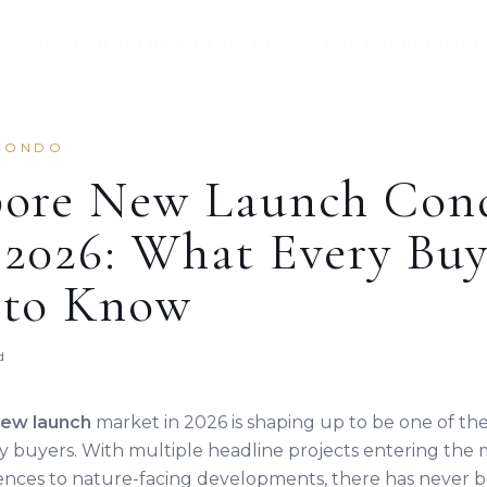
HOME
ABOUT
SGPROPGURU
INSIG
NEW LAUNCHES
CONDO
pore New Launch Con
2026: What Every Buy
 to Know
d
new launch
market in 2026 is shaping up to be one of t
ty buyers. With multiple headline projects entering the 
ences to nature-facing developments, there has never b