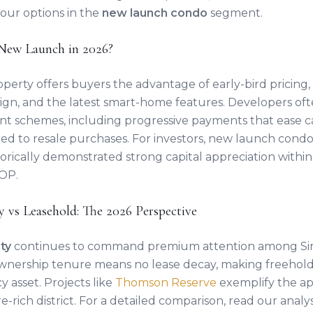
your options in the
new launch condo
segment.
New Launch in 2026?
perty offers buyers the advantage of early-bird pricing
sign, and the latest smart-home features. Developers of
nt schemes, including progressive payments that ease c
d to resale purchases. For investors, new launch condo
storically demonstrated strong capital appreciation within 
TOP.
y vs Leasehold: The 2026 Perspective
ty
continues to command premium attention among Si
wnership tenure means no lease decay, making freehold
 asset. Projects like
Thomson Reserve
exemplify the ap
e-rich district. For a detailed comparison, read our analy