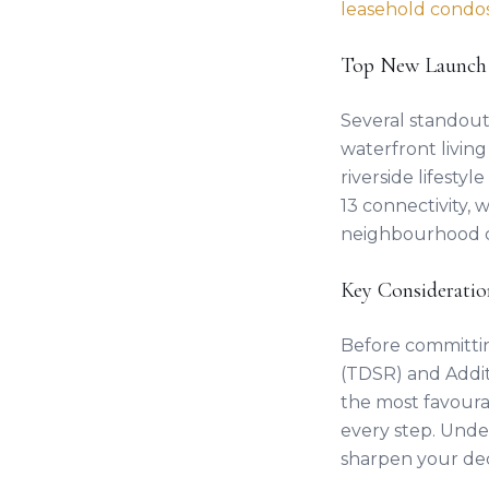
leasehold condo
Top New Launch
Several standou
waterfront livin
riverside lifesty
13 connectivity, 
neighbourhood 
Key Consideratio
Before committi
(TDSR) and Addit
the most favoura
every step. Und
sharpen your dec