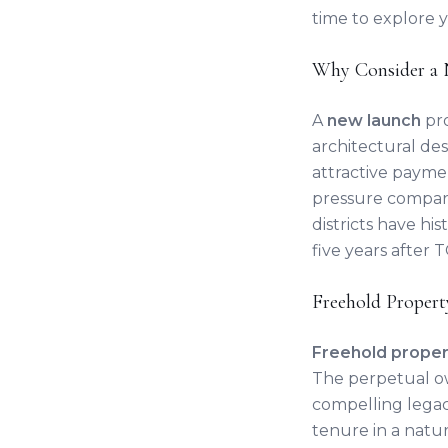
time to explore 
Why Consider a 
A
new launch
pro
architectural de
attractive payme
pressure compare
districts have hi
five years after 
Freehold Propert
Freehold proper
The perpetual o
compelling legacy
tenure in a natur