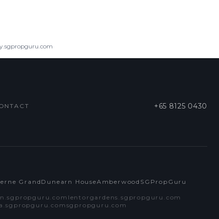
ry.sgpropguru.com
+65 8125 0430
ONTACT
cerne Grand
Dunearn House
Amberwood
SGPropGuru
n.sgpropguru.com
lentorgardens.sgpropguru.com
ra.sgpropguru.com
sgpropguru.com