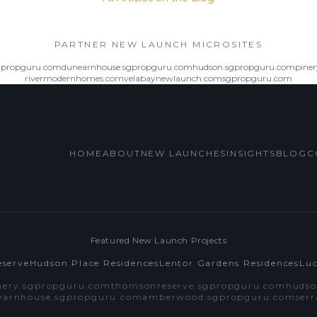
PARTNER NEW LAUNCH MICROSITES
gpropguru.com
dunearnhouse.sgpropguru.com
hudson.sgpropguru.com
pine
rivermodernhomes.com
velabaynewlaunch.com
sgpropguru.com
HOME
ABOUT
NEW LAUNCHES
INSIGHTS
BLOG
C
Featured New Launch Projects
serve
Hudson Place Residences
Lentor Gardens Residences
Lu
nery.sgpropguru.com
thomsonreserve.sgpropguru.com
hudso
earnhouse.sgpropguru.com
amberwood.sgpropguru.com
ser