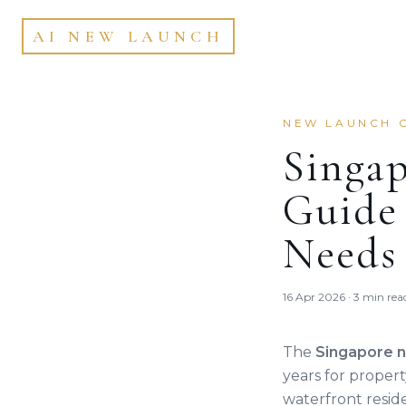
AI NEW LAUNCH
NEW LAUNCH 
Singa
Guide 
Needs
16 Apr 2026 · 3 min rea
The
Singapore 
years for proper
waterfront resid