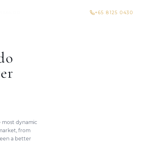
+65 8125 0430
HTS
BLOG
do
er
he most dynamic
market, from
een a better