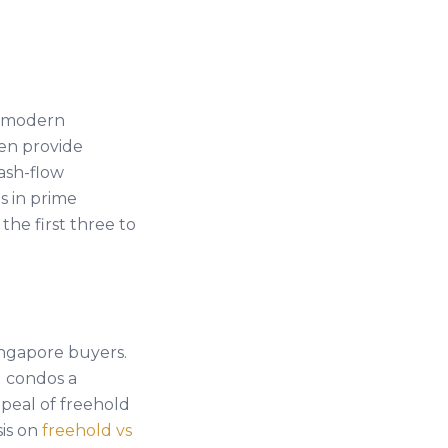
, modern
ten provide
ash-flow
s in prime
the first three to
ngapore buyers.
 condos a
peal of freehold
sis on
freehold vs