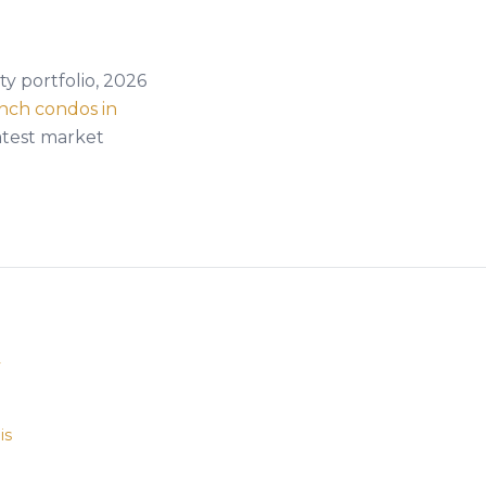
y portfolio, 2026
nch condos in
atest market
y
is