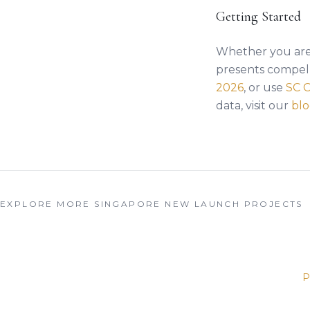
Getting Started
Whether you are 
presents compell
2026
, or use
SC 
data, visit our
bl
EXPLORE MORE SINGAPORE NEW LAUNCH PROJECTS
P