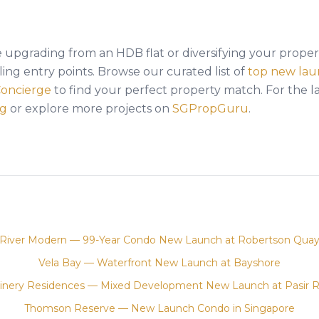
upgrading from an HDB flat or diversifying your propert
ing entry points. Browse our curated list of
top new lau
Concierge
to find your perfect property match. For the l
og
or explore more projects on
SGPropGuru
.
River Modern — 99-Year Condo New Launch at Robertson Qua
Vela Bay — Waterfront New Launch at Bayshore
inery Residences — Mixed Development New Launch at Pasir R
Thomson Reserve — New Launch Condo in Singapore