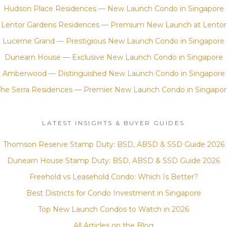
Hudson Place Residences — New Launch Condo in Singapore
Lentor Gardens Residences — Premium New Launch at Lentor
Lucerne Grand — Prestigious New Launch Condo in Singapore
Dunearn House — Exclusive New Launch Condo in Singapore
Amberwood — Distinguished New Launch Condo in Singapore
The Serra Residences — Premier New Launch Condo in Singapor
LATEST INSIGHTS & BUYER GUIDES
Thomson Reserve Stamp Duty: BSD, ABSD & SSD Guide 2026
Dunearn House Stamp Duty: BSD, ABSD & SSD Guide 2026
Freehold vs Leasehold Condo: Which Is Better?
Best Districts for Condo Investment in Singapore
Top New Launch Condos to Watch in 2026
All Articles on the Blog