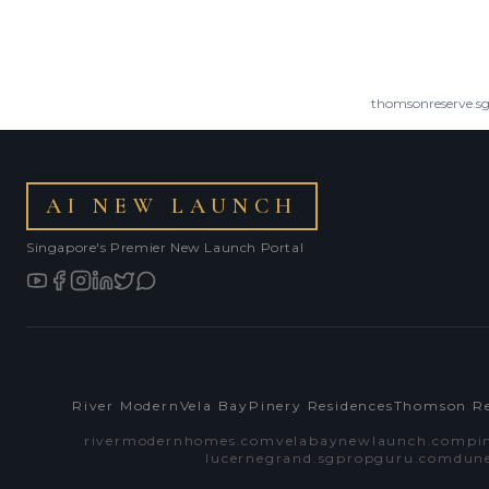
thomsonreserve.s
AI NEW LAUNCH
Singapore's Premier New Launch Portal
River Modern
Vela Bay
Pinery Residences
Thomson Re
rivermodernhomes.com
velabaynewlaunch.com
pi
lucernegrand.sgpropguru.com
dun