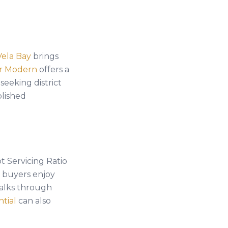
Vela Bay
brings
er Modern
offers a
seeking district
blished
t Servicing Ratio
e buyers enjoy
lks through
ntial
can also