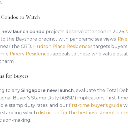
s
.
 Condos to Watch
t
new launch condo
projects deserve attention in 2026.
g to the Bayshore precinct with panoramic sea views.
Riv
le near the CBD.
Hudson Place Residences
targets buyers 
while
Pinery Residences
appeals to those who value esta
charm.
ns for Buyers
ng to any
Singapore new launch
, evaluate the Total Deb
ional Buyer's Stamp Duty (ABSD) implications. First-tim
ble stamp duty rates, and our
first-time buyer's guide
wa
erstanding which
districts offer the best investment pote
ision-making.