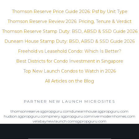
Thomson Reserve Price Guide 2026: Psf by Unit Type
Thomson Reserve Review 2026: Pricing, Tenure & Verdict
Thomson Reserve Stamp Duty: BSD, ABSD & SSD Guide 2026
Dunearn House Stamp Duty: BSD, ABSD & SSD Guide 2026
Freehold vs Leasehold Condo: Which Is Better?
Best Districts for Condo Investment in Singapore
Top New Launch Condos to Watch in 2026
All Articles on the Blog
PARTNER NEW LAUNCH MICROSITES
thomsonreserve.sgpropguru.com
dunearnhouse.sgpropguru.com
hudson.sgpropguru.com
pinery.sgpropguru.com
rivermodernhomes.com
velabaynewlaunch.com
sgpropguru.com