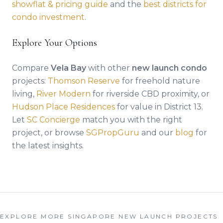
showflat & pricing guide
and the
best districts for
condo investment
.
Explore Your Options
Compare
Vela Bay
with other
new launch condo
projects:
Thomson Reserve
for freehold nature
living,
River Modern
for riverside CBD proximity, or
Hudson Place Residences
for value in District 13.
Let
SC Concierge
match you with the right
project, or browse
SGPropGuru
and our
blog
for
the latest insights.
EXPLORE MORE SINGAPORE NEW LAUNCH PROJECTS