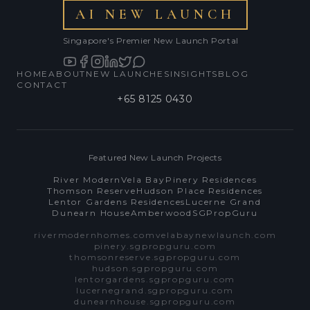
AI NEW LAUNCH
Singapore's Premier New Launch Portal
HOME
ABOUT
NEW LAUNCHES
INSIGHTS
BLOG
CONTACT
+65 8125 0430
Featured New Launch Projects
River Modern
Vela Bay
Pinery Residences
Thomson Reserve
Hudson Place Residences
Lentor Gardens Residences
Lucerne Grand
Dunearn House
Amberwood
SGPropGuru
rivermodernhomes.com
velabaynewlaunch.com
pinery.sgpropguru.com
thomsonreserve.sgpropguru.com
hudson.sgpropguru.com
lentorgardens.sgpropguru.com
lucernegrand.sgpropguru.com
dunearnhouse.sgpropguru.com