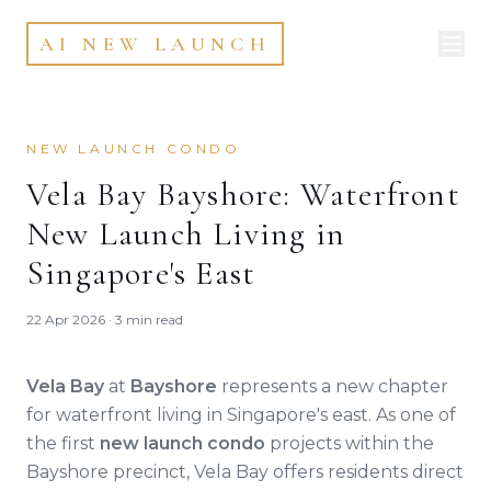
AI NEW LAUNCH
NEW LAUNCH CONDO
Vela Bay Bayshore: Waterfront
New Launch Living in
Singapore's East
22 Apr 2026 · 3 min read
Vela Bay
at
Bayshore
represents a new chapter
for waterfront living in Singapore's east. As one of
the first
new launch condo
projects within the
Bayshore precinct, Vela Bay offers residents direct