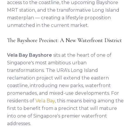
access to the coastline, the upcoming Bayshore
MRT station, and the transformative Long Island
masterplan — creating a lifestyle proposition
unmatched in the current market.
The Bayshore Precinct: A New Waterfront District
Vela Bay Bayshore
sits at the heart of one of
Singapore's most ambitious urban
transformations. The URA's Long Island
reclamation project will extend the eastern
coastline, introducing new parks, waterfront
promenades, and mixed-use developments. For
residents of
Vela Bay
, this means being among the
first to benefit from a precinct that will mature
into one of Singapore's premier waterfront
addresses.