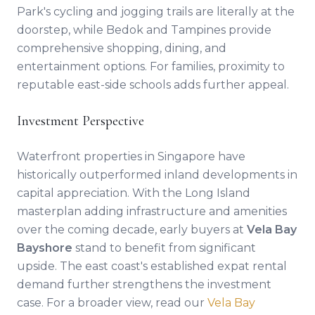
Park's cycling and jogging trails are literally at the
doorstep, while Bedok and Tampines provide
comprehensive shopping, dining, and
entertainment options. For families, proximity to
reputable east-side schools adds further appeal.
Investment Perspective
Waterfront properties in Singapore have
historically outperformed inland developments in
capital appreciation. With the Long Island
masterplan adding infrastructure and amenities
over the coming decade, early buyers at
Vela Bay
Bayshore
stand to benefit from significant
upside. The east coast's established expat rental
demand further strengthens the investment
case. For a broader view, read our
Vela Bay