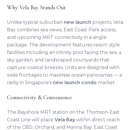
Why Vela Bay Stands Out
Unlike typical suburban
new launch
projects, Vela
Bay combines sea views, East Coast Park access,
and upcoming MRT connectivity in a single
package. The development features resort-style
facilities including an infinity pool facing the sea, a
sky garden, and landscaped courtyards that
capture coastal breezes. Units are designed with
wide frontages to maximise ocean panoramas — a
rarity in Singapore's
new launch condo
market.
Connectivity & Convenience
The Bayshore MRT station on the Thomson-East
Coast Line will place
Vela Bay
within direct reach
of the CBD, Orchard, and Marina Bay. East Coast