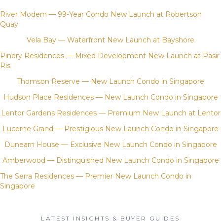
River Modern — 99-Year Condo New Launch at Robertson
Quay
Vela Bay — Waterfront New Launch at Bayshore
Pinery Residences — Mixed Development New Launch at Pasir
Ris
Thomson Reserve — New Launch Condo in Singapore
Hudson Place Residences — New Launch Condo in Singapore
Lentor Gardens Residences — Premium New Launch at Lentor
Lucerne Grand — Prestigious New Launch Condo in Singapore
Dunearn House — Exclusive New Launch Condo in Singapore
Amberwood — Distinguished New Launch Condo in Singapore
The Serra Residences — Premier New Launch Condo in
Singapore
LATEST INSIGHTS & BUYER GUIDES