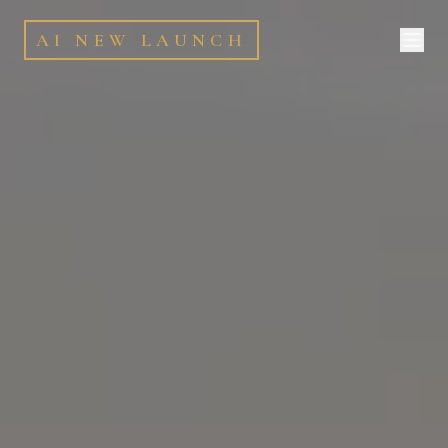
AI NEW LAUNCH