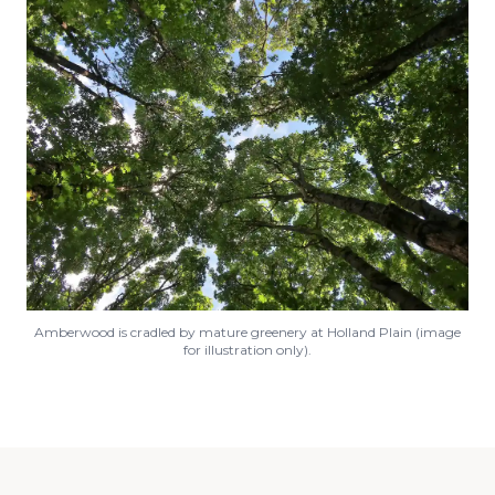
Amberwood is cradled by mature greenery at Holland Plain (image
for illustration only).