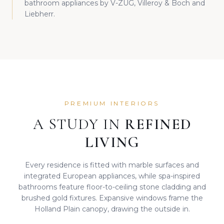
bathroom appliances by V-ZUG, Villeroy & Boch and
Liebherr.
PREMIUM INTERIORS
A STUDY IN
REFINED
LIVING
Every residence is fitted with marble surfaces and
integrated European appliances, while spa-inspired
bathrooms feature floor-to-ceiling stone cladding and
brushed gold fixtures. Expansive windows frame the
Holland Plain canopy, drawing the outside in.