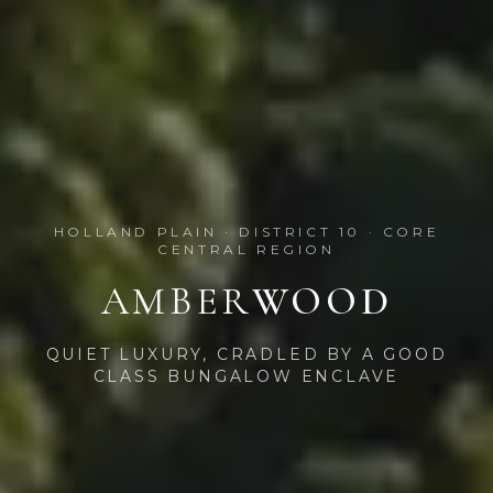
HOLLAND PLAIN · DISTRICT 10 · CORE
CENTRAL REGION
AMBER
WOOD
QUIET LUXURY, CRADLED BY A GOOD
CLASS BUNGALOW ENCLAVE