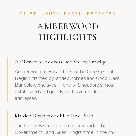
QUIET LUXURY, RARELY REPEATED
AMBERWOOD
HIGHLIGHTS
A District 10 Address Defined by Prestige
Amberwood at Holland sits in the Core Central
Region, framed by landed homes and Good Class
Bungalow enclaves — one of Singapore's most
established and quietly exclusive residential
addresses.
Maiden Residence of Holland Plain
The first of 8 sites to be released under the
Government Land Sales Programme in the 34-