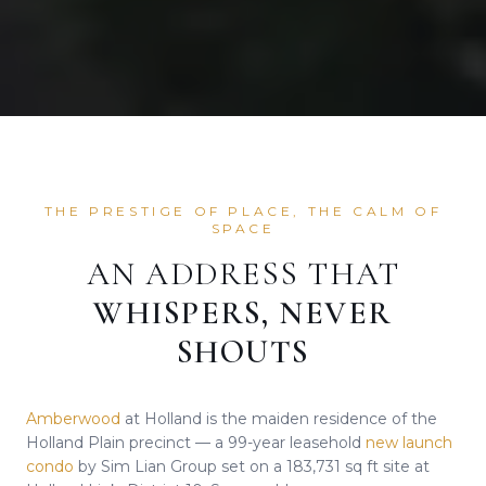
THE PRESTIGE OF PLACE, THE CALM OF
SPACE
AN ADDRESS THAT
WHISPERS, NEVER
SHOUTS
Amberwood
at Holland is the maiden residence of the
Holland Plain precinct — a 99-year leasehold
new launch
condo
by Sim Lian Group set on a 183,731 sq ft site at