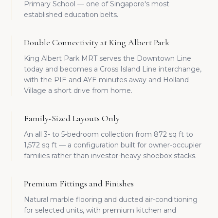
Primary School — one of Singapore's most
established education belts.
Double Connectivity at King Albert Park
King Albert Park MRT serves the Downtown Line
today and becomes a Cross Island Line interchange,
with the PIE and AYE minutes away and Holland
Village a short drive from home.
Family-Sized Layouts Only
An all 3- to 5-bedroom collection from 872 sq ft to
1,572 sq ft — a configuration built for owner-occupier
families rather than investor-heavy shoebox stacks.
Premium Fittings and Finishes
Natural marble flooring and ducted air-conditioning
for selected units, with premium kitchen and