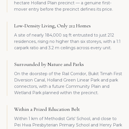
hectare Holland Plain precinct — a genuine first-
mover entry before the precinct defines its price.
Low-Density Living, Only 212 Homes
A site of nearly 184,000 sq ft entrusted to just 212
residences, rising no higher than six storeys, with a 1:1
carpark ratio and 3.2 m ceilings across every unit.
Surrounded by Nature and Parks
On the doorstep of the Rail Corridor, Bukit Timah First
Diversion Canal, Holland Green Linear Park and park
connectors, with a future Community Plain and
Wetland Park planned within the precinct.
Within a Prized Education Belt
Within 1 km of Methodist Girls' School, and close to
Pei Hwa Presbyterian Primary School and Henry Park