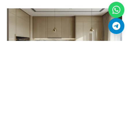
Designer kitchen with marble surfaces and integrated appliances
(artist's impression).