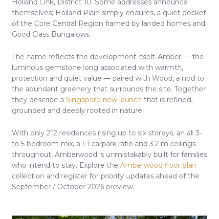
Holland Link, District 10. Some addresses announce
themselves; Holland Plain simply endures, a quiet pocket
of the Core Central Region framed by landed homes and
Good Class Bungalows.
The name reflects the development itself. Amber — the
luminous gemstone long associated with warmth,
protection and quiet value — paired with Wood, a nod to
the abundant greenery that surrounds the site. Together
they describe a
Singapore new launch
that is refined,
grounded and deeply rooted in nature.
With only 212 residences rising up to six storeys, an all 3-
to 5-bedroom mix, a 1:1 carpark ratio and 3.2 m ceilings
throughout, Amberwood is unmistakably built for families
who intend to stay. Explore the
Amberwood floor plan
collection and register for priority updates ahead of the
September / October 2026 preview.